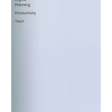
Planning
Productivity
Tech