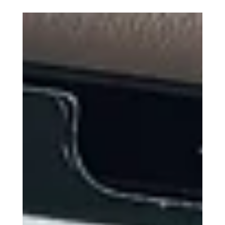
Kyla - Kae Digital Design
The Ultimate Back-to-School
Toolkit: iPad Air M2, Apple
Pencil Pro, Magic Keyboard,
and iPad Folio Case
Back-to-school season is upon us, and for
students and professionals alike, the right
tools can make all the difference. Apple has
long...