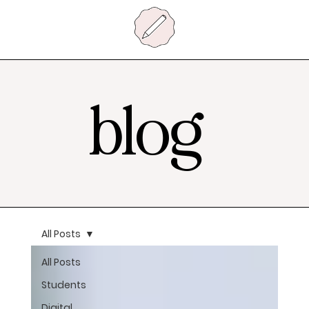
blog
All Posts
All Posts
Students
Digital